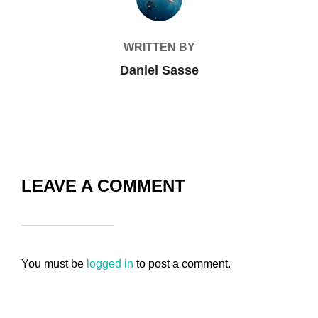
WRITTEN BY
Daniel Sasse
LEAVE A COMMENT
You must be
logged in
to post a comment.