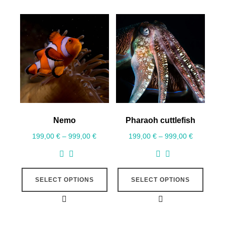
Nemo
Pharaoh cuttlefish
199,00
€
–
999,00
€
199,00
€
–
999,00
€
SELECT OPTIONS
SELECT OPTIONS