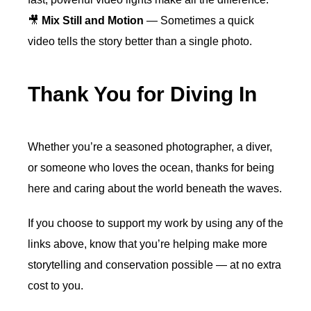
🎥
Mix Still and Motion
— Sometimes a quick
video tells the story better than a single photo.
Thank You for Diving In
Whether you’re a seasoned photographer, a diver,
or someone who loves the ocean, thanks for being
here and caring about the world beneath the waves.
If you choose to support my work by using any of the
links above, know that you’re helping make more
storytelling and conservation possible — at no extra
cost to you.