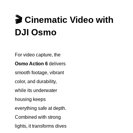
🎬 Cinematic Video with
DJI Osmo
For video capture, the
Osmo Action 6
delivers
smooth footage, vibrant
color, and durability,
while its underwater
housing keeps
everything safe at depth.
Combined with strong
lights, it transforms dives