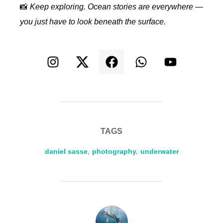
📸
Keep exploring. Ocean stories are everywhere —
you just have to look beneath the surface.
TAGS
daniel sasse
,
photography
,
underwater
POST AUTHOR