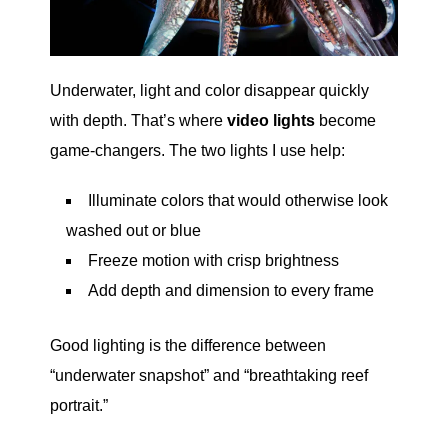
Underwater, light and color disappear quickly
with depth. That’s where
video lights
become
game-changers. The two lights I use help:
Illuminate colors that would otherwise look
washed out or blue
Freeze motion with crisp brightness
Add depth and dimension to every frame
Good lighting is the difference between
“underwater snapshot” and “breathtaking reef
portrait.”