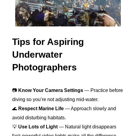
Tips for Aspiring
Underwater
Photographers
📷
Know Your Camera Settings
— Practice before
diving so you’re not adjusting mid-water.
🌊
Respect Marine Life
— Approach slowly and
avoid disturbing habitats.
💡
Use Lots of Light
— Natural light disappears
fast; powerful video lights make all the difference.