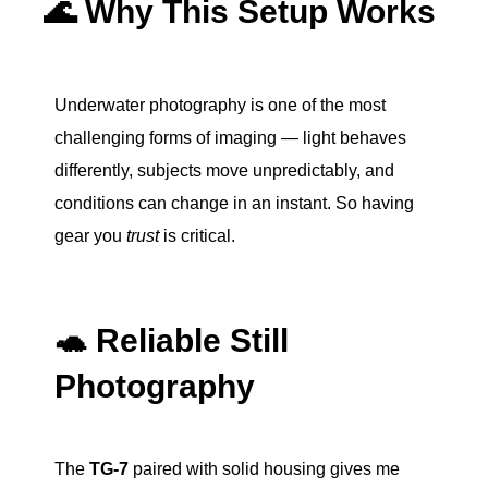
🌊 Why This Setup Works
Underwater photography is one of the most
challenging forms of imaging — light behaves
differently, subjects move unpredictably, and
conditions can change in an instant. So having
gear you
trust
is critical.
🐢 Reliable Still
Photography
The
TG-7
paired with solid housing gives me