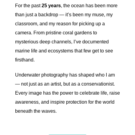
For the past
25 years
, the ocean has been more
than just a backdrop — it’s been my muse, my
classroom, and my reason for picking up a
camera. From pristine coral gardens to
mysterious deep channels, I’ve documented
marine life and ecosystems that few get to see
firsthand.
Underwater photography has shaped who I am
— not just as an artist, but as a conservationist.
Every image has the power to celebrate life, raise
awareness, and inspire protection for the world
beneath the waves.