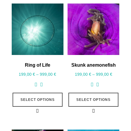
Ring of Life
Skunk anemonefish
199,00
€
–
999,00
€
199,00
€
–
999,00
€
SELECT OPTIONS
SELECT OPTIONS