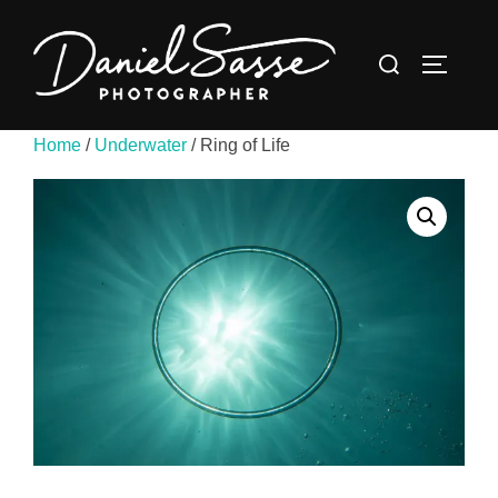
Home
/
Underwater
/ Ring of Life