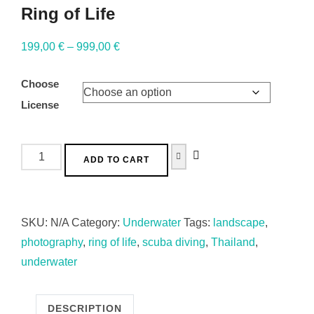
Ring of Life
199,00
€
–
999,00
€
Choose
License
ADD TO CART
SKU:
N/A
Category:
Underwater
Tags:
landscape
,
photography
,
ring of life
,
scuba diving
,
Thailand
,
underwater
DESCRIPTION