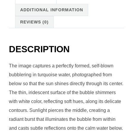
ADDITIONAL INFORMATION
REVIEWS (0)
DESCRIPTION
The image captures a perfectly formed, self-blown
bubblering in turquoise water, photographed from
below so that the sun shines directly through its center.
The thin, iridescent surface of the bubble shimmers
with white color, reflecting soft hues, along its delicate
contours. Sunlight pierces the middle, creating a
radiant burst that illuminates the bubble from within
and casts subtle reflections onto the calm water below.