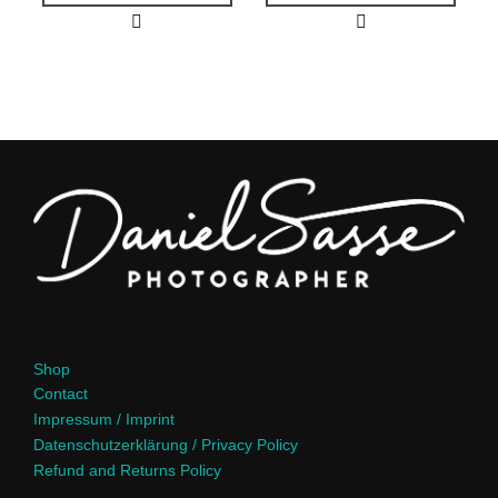
Shop
Contact
Impressum / Imprint
Datenschutzerklärung / Privacy Policy
Refund and Returns Policy