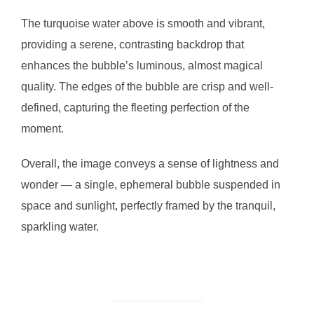
The turquoise water above is smooth and vibrant,
providing a serene, contrasting backdrop that
enhances the bubble’s luminous, almost magical
quality. The edges of the bubble are crisp and well-
defined, capturing the fleeting perfection of the
moment.
Overall, the image conveys a sense of lightness and
wonder — a single, ephemeral bubble suspended in
space and sunlight, perfectly framed by the tranquil,
sparkling water.