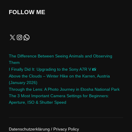
FOLLOW ME
The Difference Between Seeing Animals and Observing
Them
I Finally Did It: Upgrading to the Sony A7R V 📸
Above the Clouds – Winter Hike on the Karren, Austria
(January 2026)
Through the Lens: A Photo Journey in Etosha National Park
The 3 Most Important Camera Settings for Beginners:
Aperture, ISO & Shutter Speed
Datenschutzerklärung / Privacy Policy