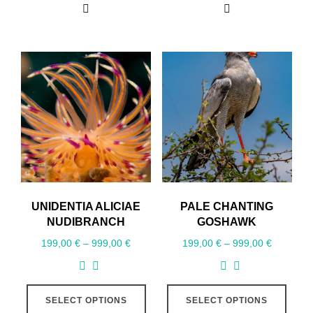
UNIDENTIA ALICIAE
PALE CHANTING
NUDIBRANCH
GOSHAWK
199,00
€
–
999,00
€
199,00
€
–
999,00
€
SELECT OPTIONS
SELECT OPTIONS