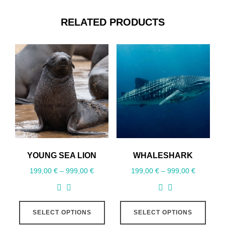
RELATED PRODUCTS
YOUNG SEA LION
WHALESHARK
199,00
€
–
999,00
€
199,00
€
–
999,00
€
SELECT OPTIONS
SELECT OPTIONS