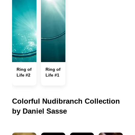
Ring of
Ring of
Life #2
Life #1
Colorful Nudibranch Collection
by Daniel Sasse