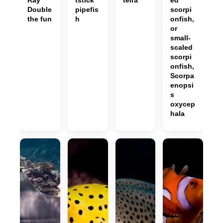
Ray
tstick
teira
ed
Double
pipefis
scorpi
the fun
h
onfish,
or
small-
scaled
scorpi
onfish,
Scorpa
enopsi
s
oxycep
hala