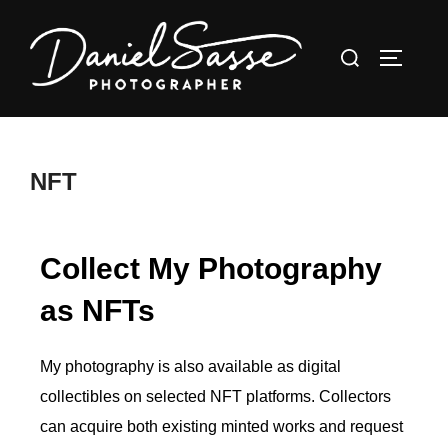
NFT
Collect My Photography
as NFTs
My photography is also available as digital
collectibles on selected NFT platforms. Collectors
can acquire both existing minted works and request