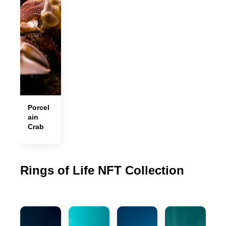
Porcel
ain
Crab
Rings of Life NFT Collection