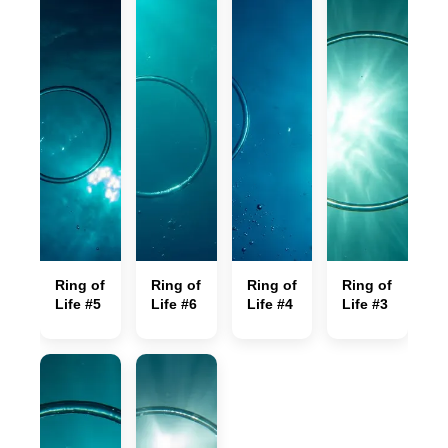
Ring of
Ring of
Ring of
Ring of
Life #5
Life #6
Life #4
Life #3