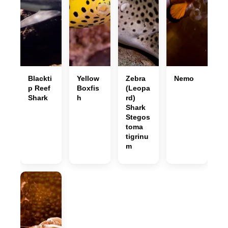
Blackti
Yellow
Zebra
Nemo
p Reef
Boxfis
(Leopa
Shark
h
rd)
Shark
Stegos
toma
tigrinu
m