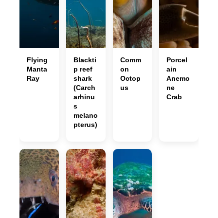
Flying
Blackti
Comm
Porcel
Manta
p reef
on
ain
Ray
shark
Octop
Anemo
(Carch
us
ne
arhinu
Crab
s
melano
pterus)