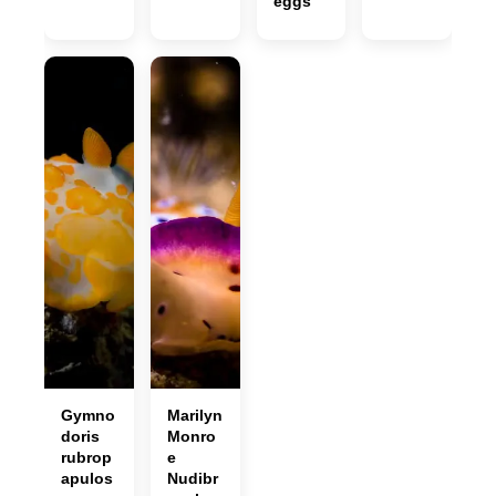
eggs
Gymno
Marilyn
doris
Monro
rubrop
e
apulos
Nudibr