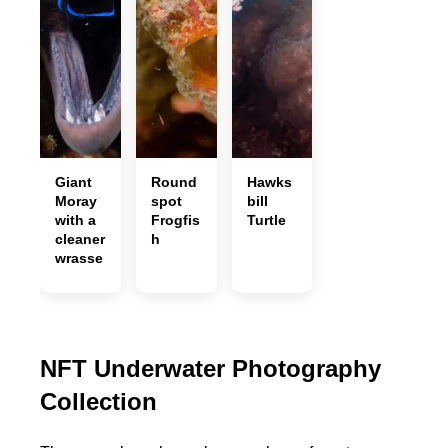
Giant
Round
Hawks
Moray
spot
bill
with a
Frogfis
Turtle
cleaner
h
wrasse
NFT Underwater Photography
Collection