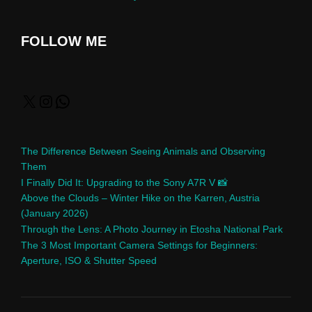
FOLLOW ME
The Difference Between Seeing Animals and Observing
Them
I Finally Did It: Upgrading to the Sony A7R V 📸
Above the Clouds – Winter Hike on the Karren, Austria
(January 2026)
Through the Lens: A Photo Journey in Etosha National Park
The 3 Most Important Camera Settings for Beginners:
Aperture, ISO & Shutter Speed