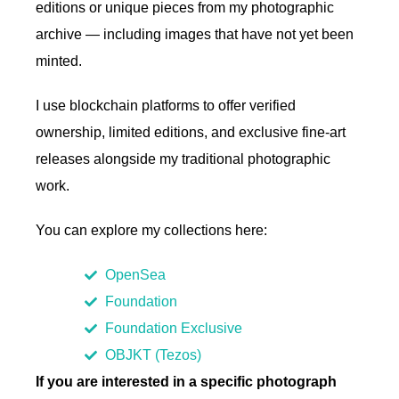
editions or unique pieces from my photographic
archive — including images that have not yet been
minted.
I use blockchain platforms to offer verified
ownership, limited editions, and exclusive fine-art
releases alongside my traditional photographic
work.
You can explore my collections here:
OpenSea
Foundation
Foundation Exclusive
OBJKT (Tezos)
If you are interested in a specific photograph