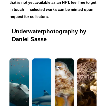
that is not yet available as an NFT, feel free to get
in touch — selected works can be minted upon
request for collectors.
Underwaterphotography by
Daniel Sasse