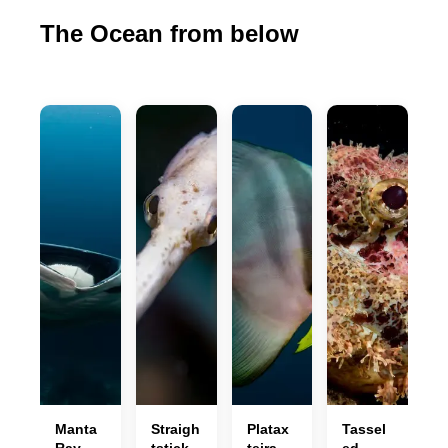
The Ocean from below
Manta
Straigh
Platax
Tassel