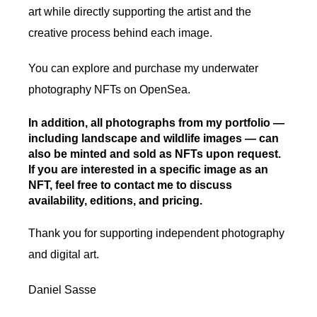
art while directly supporting the artist and the
creative process behind each image.
You can explore and purchase my underwater
photography NFTs on OpenSea.
In addition, all photographs from my portfolio —
including landscape and wildlife images — can
also be minted and sold as NFTs upon request.
If you are interested in a specific image as an
NFT, feel free to contact me to discuss
availability, editions, and pricing.
Thank you for supporting independent photography
and digital art.
Daniel Sasse