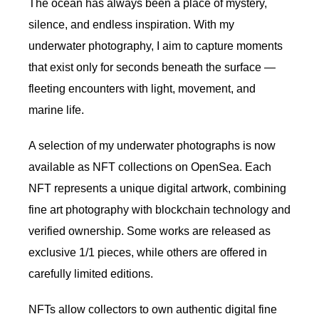
The ocean has always been a place of mystery,
silence, and endless inspiration. With my
underwater photography, I aim to capture moments
that exist only for seconds beneath the surface —
fleeting encounters with light, movement, and
marine life.
A selection of my underwater photographs is now
available as NFT collections on OpenSea. Each
NFT represents a unique digital artwork, combining
fine art photography with blockchain technology and
verified ownership. Some works are released as
exclusive 1/1 pieces, while others are offered in
carefully limited editions.
NFTs allow collectors to own authentic digital fine