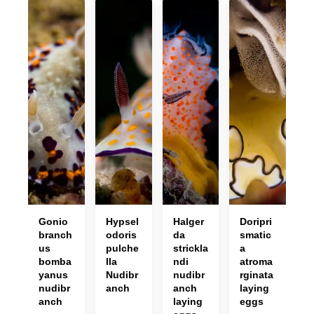
Gonio
Hypsel
Halger
Doripri
branch
odoris
da
smatic
us
pulche
strickla
a
bomba
lla
ndi
atroma
yanus
Nudibr
nudibr
rginata
nudibr
anch
anch
laying
anch
laying
eggs