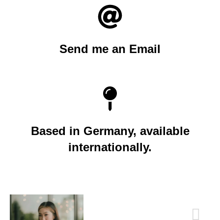
Send me an Email
Based in Germany, available
internationally.