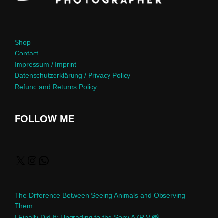
Shop
Contact
Impressum / Imprint
Datenschutzerklärung / Privacy Policy
Refund and Returns Policy
FOLLOW ME
The Difference Between Seeing Animals and Observing
Them
I Finally Did It: Upgrading to the Sony A7R V 📸