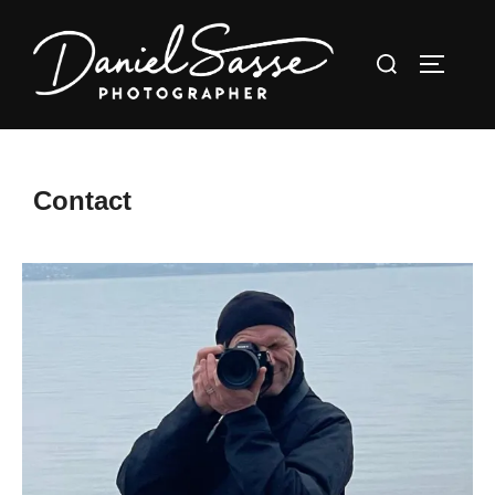
Contact