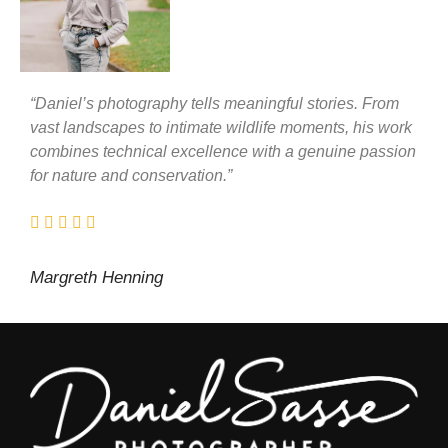
“Daniel’s photography tells meaningful stories. From
vast landscapes to intimate wildlife moments, his work
combines technical excellence with a genuine passion
for nature and conservation.”
Margreth Henning