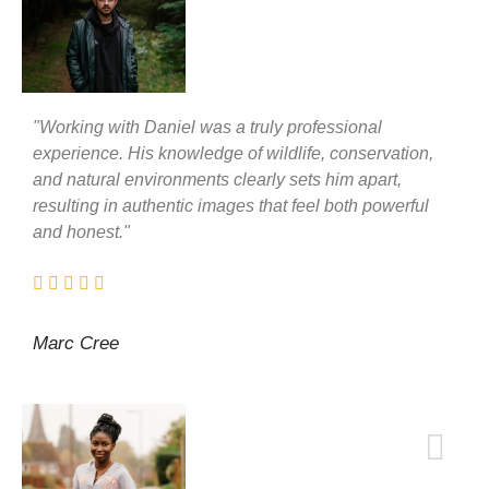
"Working with Daniel was a truly professional
experience. His knowledge of wildlife, conservation,
and natural environments clearly sets him apart,
resulting in authentic images that feel both powerful
and honest."
Marc Cree