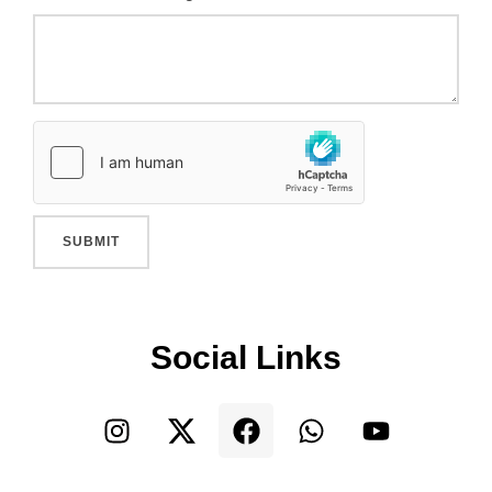
SUBMIT
Social Links