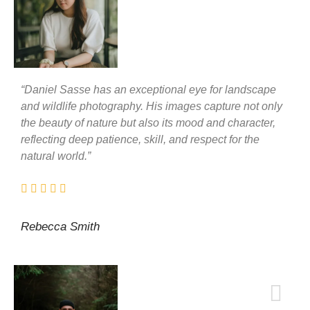
“Daniel Sasse has an exceptional eye for landscape
and wildlife photography. His images capture not only
the beauty of nature but also its mood and character,
reflecting deep patience, skill, and respect for the
natural world.”
Rebecca Smith