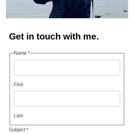
Get in touch with me.
Name
*
First
Last
C
Subject
*