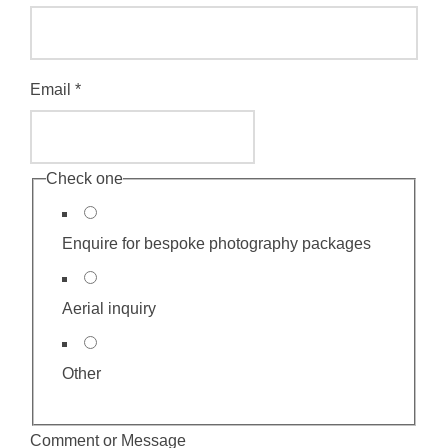
o
m
m
Email
*
e
n
t
Check one
E
m
Enquire for bespoke photography packages
a
i
Aerial inquiry
l
o
Other
r
Comment or Message