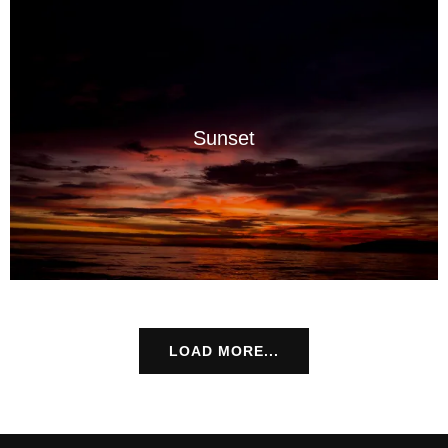
Sunset
LOAD MORE...