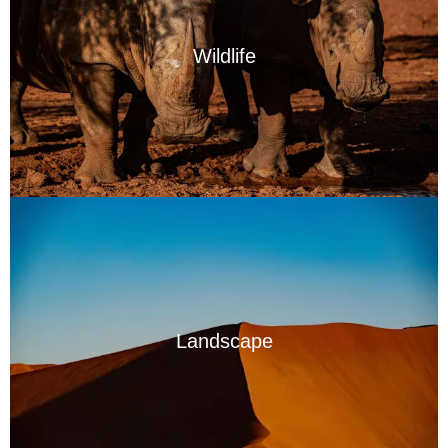
Wildlife
Landscape