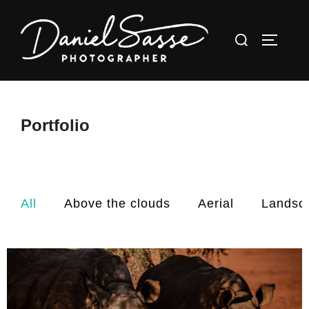
Portfolio
All
Above the clouds
Aerial
Landsc