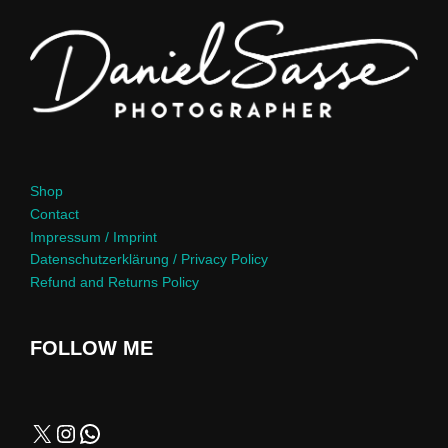
Shop
Contact
Impressum / Imprint
Datenschutzerklärung / Privacy Policy
Refund and Returns Policy
FOLLOW ME