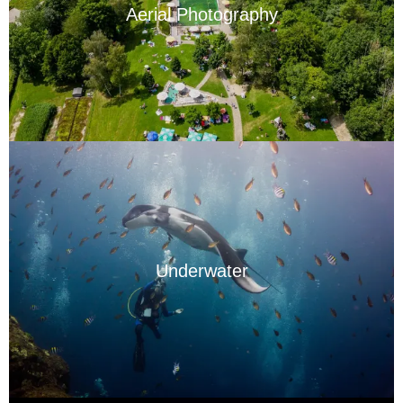
Aerial Photography
Underwater