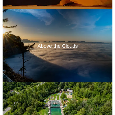
Above the Clouds