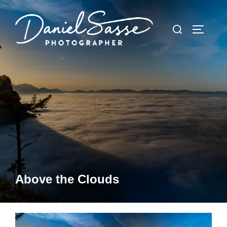
Above the Clouds