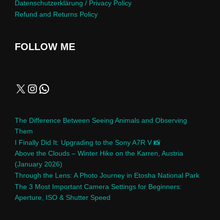
Datenschutzerklärung / Privacy Policy
Refund and Returns Policy
FOLLOW ME
The Difference Between Seeing Animals and Observing
Them
I Finally Did It: Upgrading to the Sony A7R V 📸
Above the Clouds – Winter Hike on the Karren, Austria
(January 2026)
Through the Lens: A Photo Journey in Etosha National Park
The 3 Most Important Camera Settings for Beginners:
Aperture, ISO & Shutter Speed