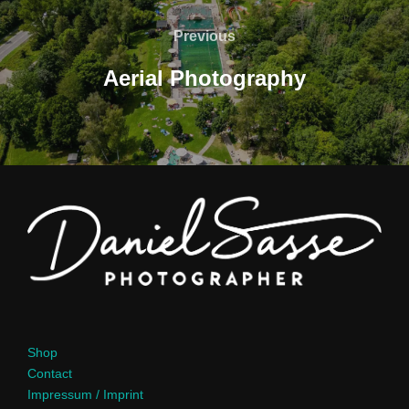
Previous
Aerial Photography
Shop
Contact
Impressum / Imprint