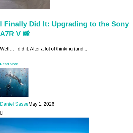
I Finally Did It: Upgrading to the Sony
A7R V 📸
Well… I did it. After a lot of thinking (and...
Read More
Daniel Sasse
May 1, 2026