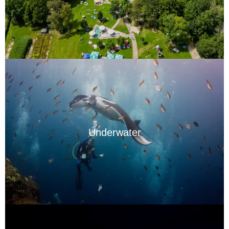
Underwater