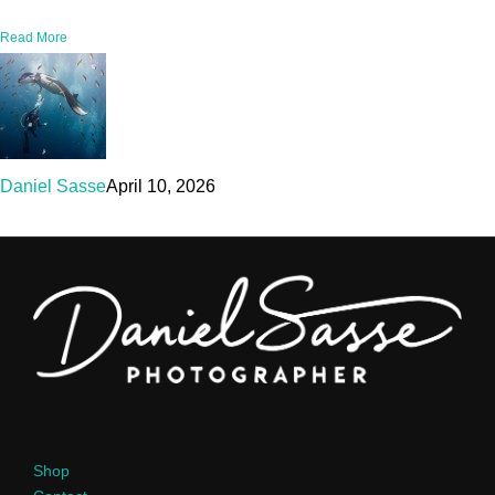
Read More
Daniel Sasse
April 10, 2026
Shop