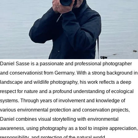
Daniel Sasse is a passionate and professional photographer
and conservationist from Germany. With a strong background in
landscape and wildlife photography, his work reflects a deep
respect for nature and a profound understanding of ecological
systems. Through years of involvement and knowledge of
various environmental protection and conservation projects,
Daniel combines visual storytelling with environmental
awareness, using photography as a tool to inspire appreciation,
responsibility, and protection of the natural world.