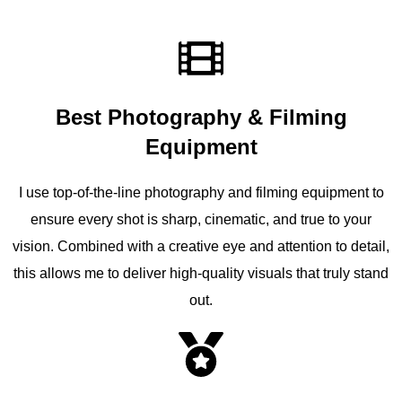
Best Photography & Filming
Equipment
I use top-of-the-line photography and filming equipment to
ensure every shot is sharp, cinematic, and true to your
vision. Combined with a creative eye and attention to detail,
this allows me to deliver high-quality visuals that truly stand
out.