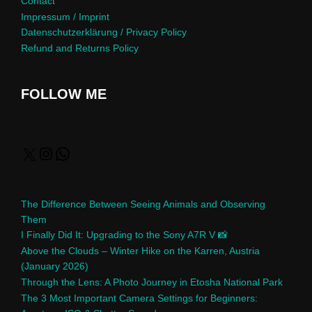
Contact
Impressum / Imprint
Datenschutzerklärung / Privacy Policy
Refund and Returns Policy
FOLLOW ME
The Difference Between Seeing Animals and Observing
Them
I Finally Did It: Upgrading to the Sony A7R V 📸
Above the Clouds – Winter Hike on the Karren, Austria
(January 2026)
Through the Lens: A Photo Journey in Etosha National Park
The 3 Most Important Camera Settings for Beginners: