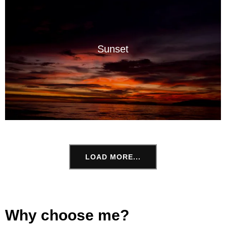
Sunset
LOAD MORE...
Why choose me?