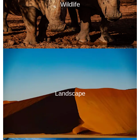
Wildlife
Landscape