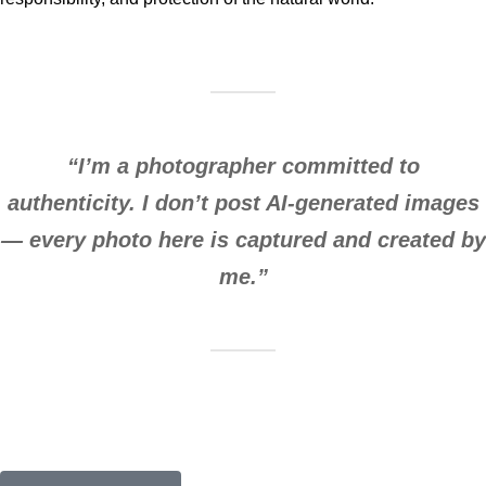
“I’m a photographer committed to
authenticity. I don’t post AI-generated images
— every photo here is captured and created by
me.”