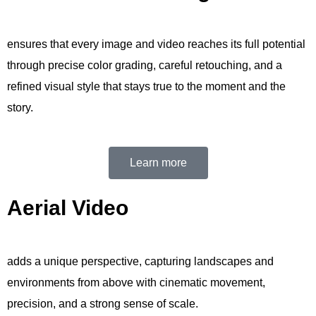
ensures that every image and video reaches its full potential
through precise color grading, careful retouching, and a
refined visual style that stays true to the moment and the
story.
Learn more
Aerial Video
adds a unique perspective, capturing landscapes and
environments from above with cinematic movement,
precision, and a strong sense of scale.