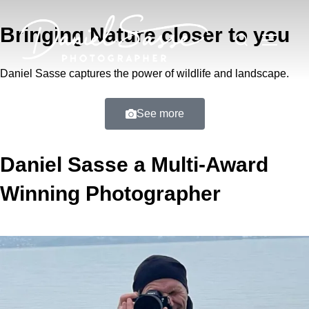
Bringing Nature closer to you
Daniel Sasse captures the power of wildlife and landscape.
See more
Daniel Sasse a Multi-Award
Winning Photographer