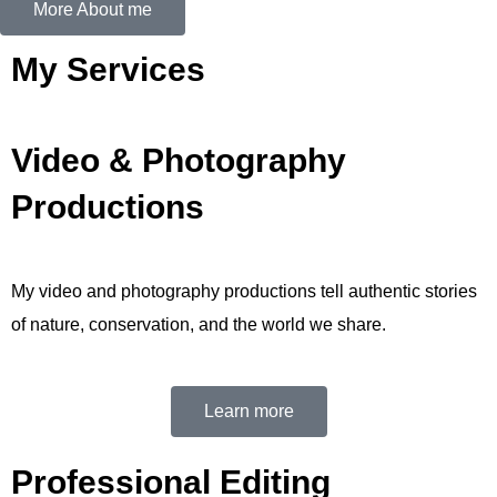
More About me
My Services
Video & Photography
Productions
My video and photography productions tell authentic stories
of nature, conservation, and the world we share.
Learn more
Professional Editing