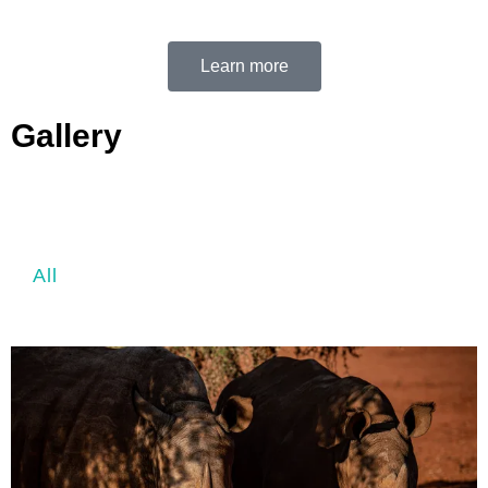
Learn more
Gallery
All
Above the clouds
Aerial
Landsc