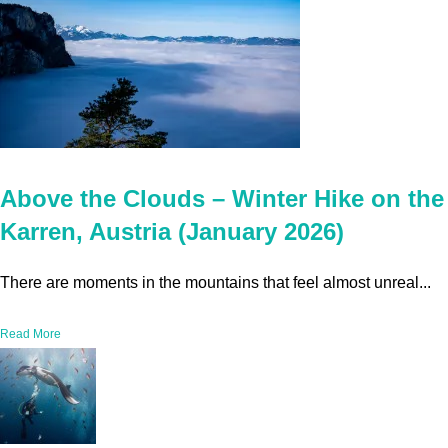
Above the Clouds – Winter Hike on the
Karren, Austria (January 2026)
There are moments in the mountains that feel almost unreal...
Read More