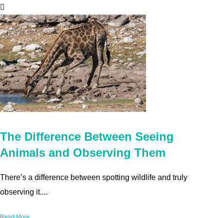
The Difference Between Seeing
Animals and Observing Them
There’s a difference between spotting wildlife and truly
observing it....
Read More