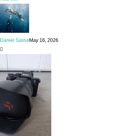
Daniel Sasse
May 16, 2026