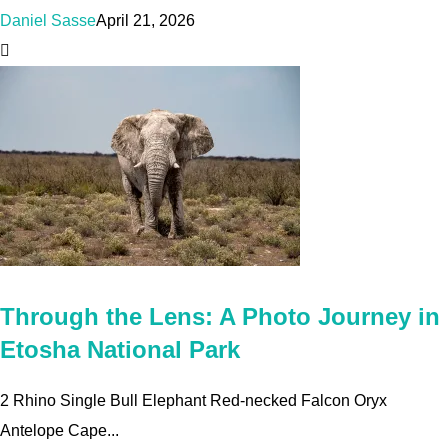
Daniel Sasse
April 21, 2026
Through the Lens: A Photo Journey in
Etosha National Park
2 Rhino Single Bull Elephant Red-necked Falcon Oryx
Antelope Cape...