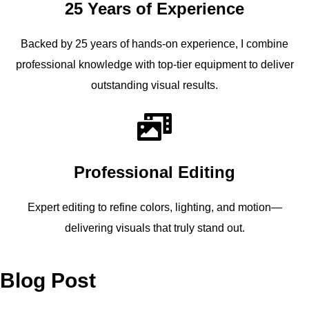
25 Years of Experience
Backed by 25 years of hands-on experience, I combine
professional knowledge with top-tier equipment to deliver
outstanding visual results.
Professional Editing
Expert editing to refine colors, lighting, and motion—
delivering visuals that truly stand out.
Blog Post