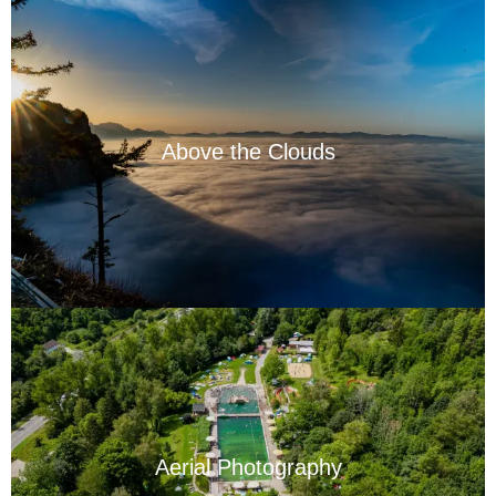
Above the Clouds
Aerial Photography