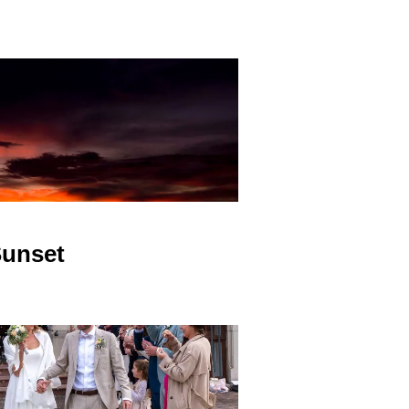
unset