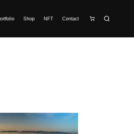
ortfolio
Shop
NFT
Contact