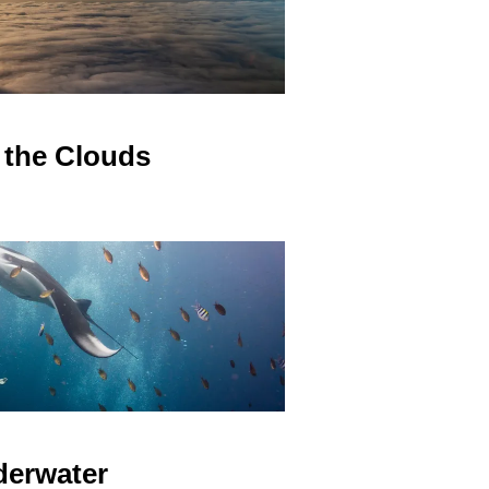
the Clouds
erwater