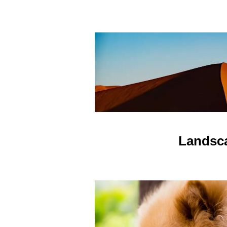
Landsc