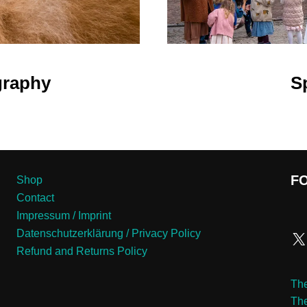
graphy
S
F
Shop
Contact
Impressum / Imprint
Datenschutzerklärung / Privacy Policy
Refund and Returns Policy
The
Th