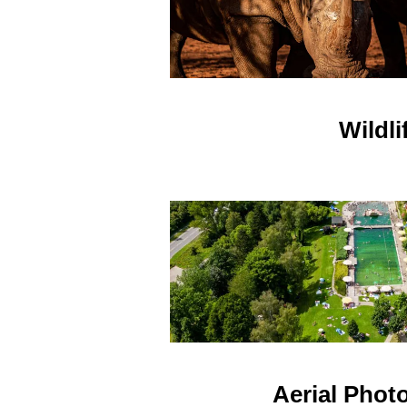
Wildli
Aerial Phot