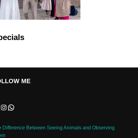
pecials
OLLOW ME
 Difference Between Seeing Animals and Observing
em