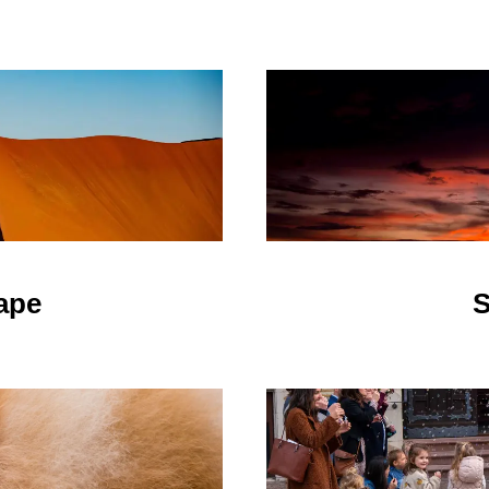
ape
S