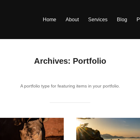
Home
About
Services
Blog
P
Archives:
Portfolio
A portfolio type for featuring items in your portfolio.