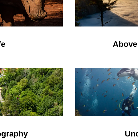
fe
Above 
Und
ography