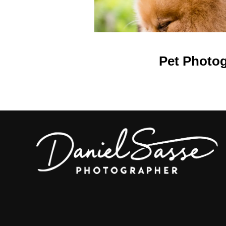
Pet Photo