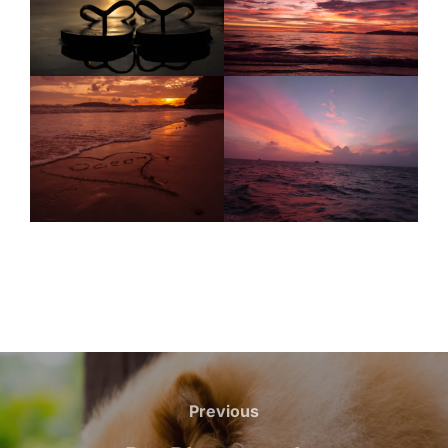
Previous