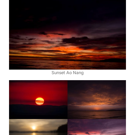
Sunset Ao Nang