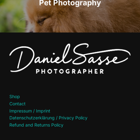
Pet Photography
Shop
Contact
Impressum / Imprint
Datenschutzerklärung / Privacy Policy
Refund and Returns Policy