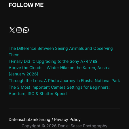
FOLLOW ME
The Difference Between Seeing Animals and Observing
Them
I Finally Did It: Upgrading to the Sony A7R V 📸
Above the Clouds – Winter Hike on the Karren, Austria
(January 2026)
Through the Lens: A Photo Journey in Etosha National Park
The 3 Most Important Camera Settings for Beginners:
Aperture, ISO & Shutter Speed
Datenschutzerklärung / Privacy Policy
Copyright © 2026 Daniel Sasse Photography