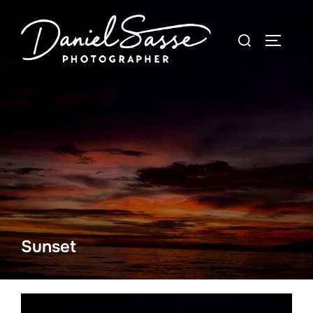
Sunset