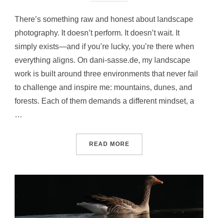
There’s something raw and honest about landscape
photography. It doesn’t perform. It doesn’t wait. It
simply exists—and if you’re lucky, you’re there when
everything aligns. On dani-sasse.de, my landscape
work is built around three environments that never fail
to challenge and inspire me: mountains, dunes, and
forests. Each of them demands a different mindset, a
…
READ MORE