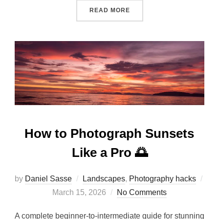
READ MORE
How to Photograph Sunsets
Like a Pro 🌅
by
Daniel Sasse
Landscapes
,
Photography hacks
March 15, 2026
No Comments
A complete beginner-to-intermediate guide for stunning