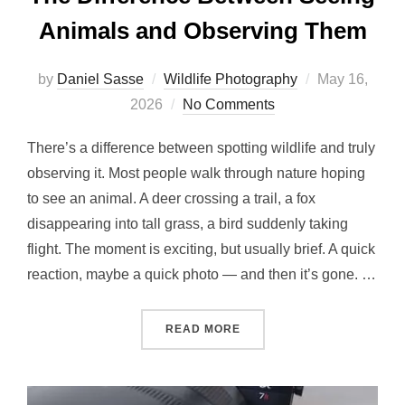
Animals and Observing Them
by
Daniel Sasse
Wildlife Photography
May 16,
2026
No Comments
There’s a difference between spotting wildlife and truly
observing it. Most people walk through nature hoping
to see an animal. A deer crossing a trail, a fox
disappearing into tall grass, a bird suddenly taking
flight. The moment is exciting, but usually brief. A quick
reaction, maybe a quick photo — and then it’s gone. …
READ MORE