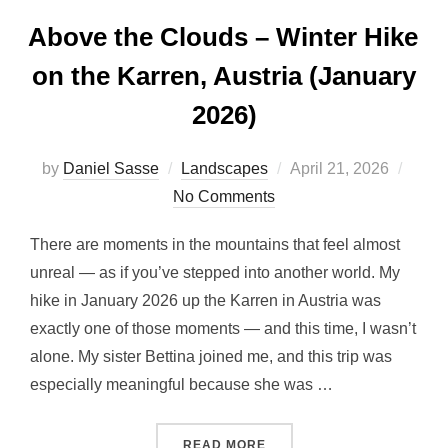
Above the Clouds – Winter Hike
on the Karren, Austria (January
2026)
by
Daniel Sasse
Landscapes
April 21, 2026
No Comments
There are moments in the mountains that feel almost
unreal — as if you’ve stepped into another world. My
hike in January 2026 up the Karren in Austria was
exactly one of those moments — and this time, I wasn’t
alone. My sister Bettina joined me, and this trip was
especially meaningful because she was …
READ MORE