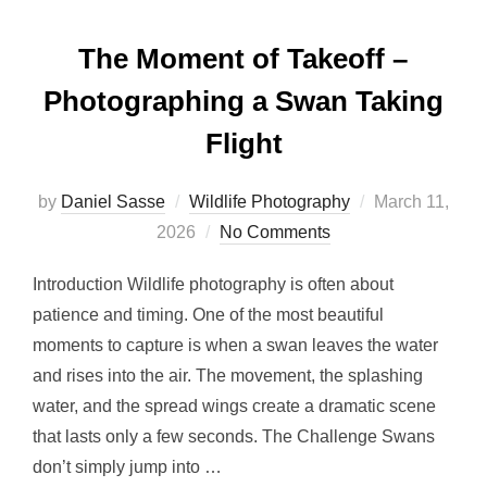
The Moment of Takeoff –
Photographing a Swan Taking
Flight
by
Daniel Sasse
Wildlife Photography
March 11,
2026
No Comments
Introduction Wildlife photography is often about
patience and timing. One of the most beautiful
moments to capture is when a swan leaves the water
and rises into the air. The movement, the splashing
water, and the spread wings create a dramatic scene
that lasts only a few seconds. The Challenge Swans
don’t simply jump into …