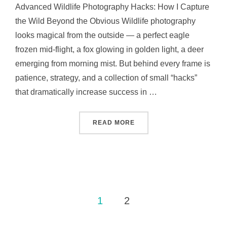
Advanced Wildlife Photography Hacks: How I Capture
the Wild Beyond the Obvious Wildlife photography
looks magical from the outside — a perfect eagle
frozen mid-flight, a fox glowing in golden light, a deer
emerging from morning mist. But behind every frame is
patience, strategy, and a collection of small “hacks”
that dramatically increase success in …
READ MORE
1
2