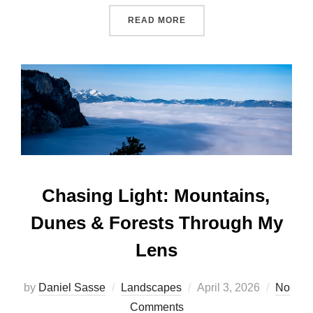
READ MORE
Chasing Light: Mountains,
Dunes & Forests Through My
Lens
by
Daniel Sasse
Landscapes
April 3, 2026
No
Comments