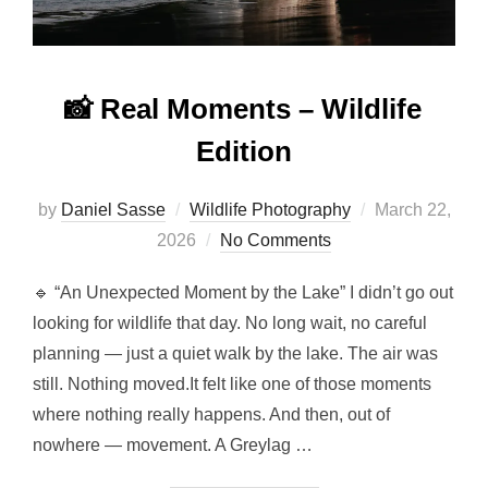
📸 Real Moments – Wildlife
Edition
by
Daniel Sasse
Wildlife Photography
March 22,
2026
No Comments
🔹 “An Unexpected Moment by the Lake” I didn’t go out
looking for wildlife that day. No long wait, no careful
planning — just a quiet walk by the lake. The air was
still. Nothing moved.It felt like one of those moments
where nothing really happens. And then, out of
nowhere — movement. A Greylag …