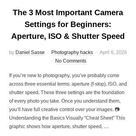
The 3 Most Important Camera
Settings for Beginners:
Aperture, ISO & Shutter Speed
by
Daniel Sasse
Photography hacks
April 6, 2026
No Comments
If you’re new to photography, you’ve probably come
across three essential terms: aperture (f-stop), ISO, and
shutter speed. These three settings are the foundation
of every photo you take. Once you understand them,
you’ll have full creative control over your images. 📷
Understanding the Basics Visually “Cheat Sheet” This
graphic shows how aperture, shutter speed, …