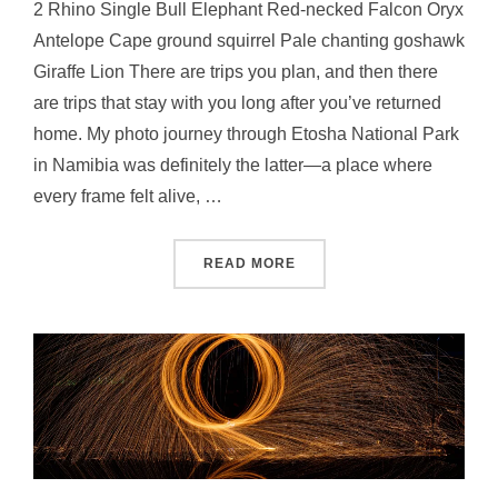
2 Rhino Single Bull Elephant Red-necked Falcon Oryx
Antelope Cape ground squirrel Pale chanting goshawk
Giraffe Lion There are trips you plan, and then there
are trips that stay with you long after you’ve returned
home. My photo journey through Etosha National Park
in Namibia was definitely the latter—a place where
every frame felt alive, …
READ MORE