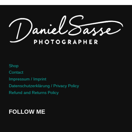
Shop
Contact
Impressum / Imprint
Datenschutzerklärung / Privacy Policy
Refund and Returns Policy
FOLLOW ME