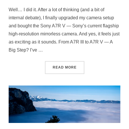
Well… I did it. After a lot of thinking (and a bit of
internal debate), I finally upgraded my camera setup
and bought the Sony A7R V — Sony’s current flagship
high-resolution mirrorless camera. And yes, it feels just
as exciting as it sounds. From A7R III to A7R V — A
Big Step? I’ve …
READ MORE