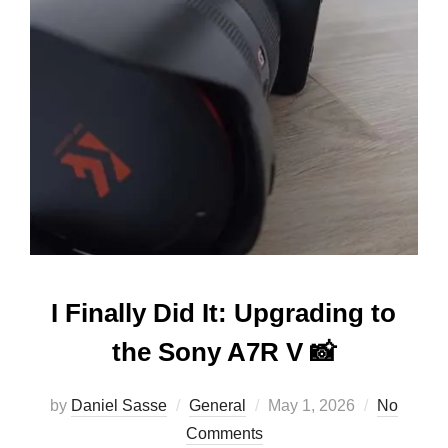
I Finally Did It: Upgrading to
the Sony A7R V 📸
by
Daniel Sasse
General
May 1, 2026
No
Comments