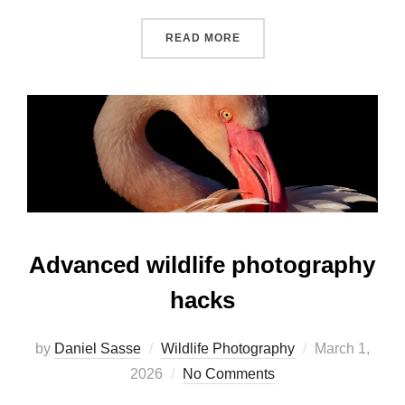
READ MORE
Advanced wildlife photography
hacks
by
Daniel Sasse
Wildlife Photography
March 1,
2026
No Comments