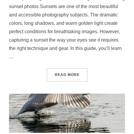
sunset photos Sunsets are one of the most beautiful
and accessible photography subjects. The dramatic
colors, long shadows, and warm golden light create
perfect conditions for breathtaking images. However,
capturing a sunset the way your eyes see it requires
the right technique and gear. In this guide, you’ll learn
…
READ MORE