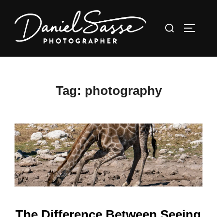
Tag:
photography
The Difference Between Seeing