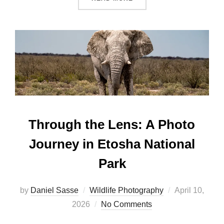
Through the Lens: A Photo
Journey in Etosha National
Park
by
Daniel Sasse
Wildlife Photography
April 10,
2026
No Comments