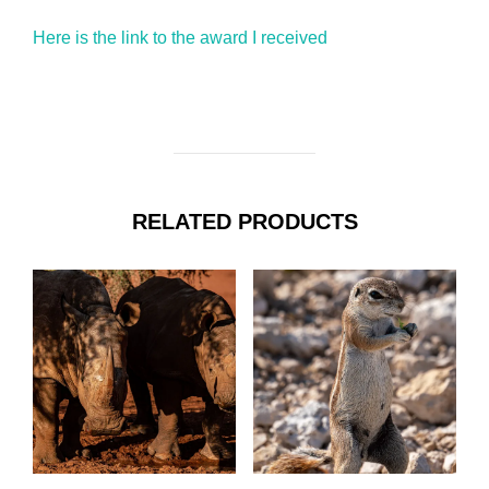
Here is the link to the award I received
RELATED PRODUCTS