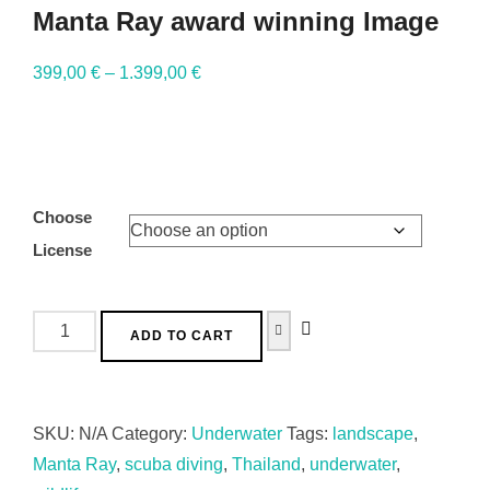
Manta Ray award winning Image
399,00
€
–
1.399,00
€
Choose
License
ADD TO CART
SKU:
N/A
Category:
Underwater
Tags:
landscape
,
Manta Ray
,
scuba diving
,
Thailand
,
underwater
,