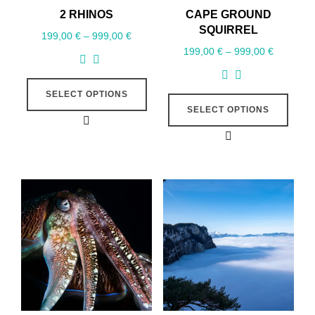
2 RHINOS
CAPE GROUND
SQUIRREL
199,00
€
–
999,00
€
199,00
€
–
999,00
€
SELECT OPTIONS
SELECT OPTIONS