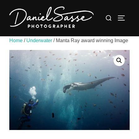
Home
/
Underwater
/ Manta Ray award winning Image