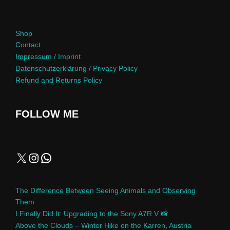
Shop
Contact
Impressum / Imprint
Datenschutzerklärung / Privacy Policy
Refund and Returns Policy
FOLLOW ME
The Difference Between Seeing Animals and Observing
Them
I Finally Did It: Upgrading to the Sony A7R V 📸
Above the Clouds – Winter Hike on the Karren, Austria