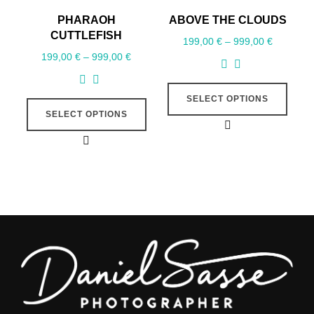
PHARAOH
ABOVE THE CLOUDS
CUTTLEFISH
199,00
€
–
999,00
€
199,00
€
–
999,00
€
SELECT OPTIONS
SELECT OPTIONS