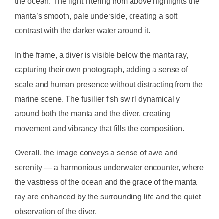
the ocean. The light filtering from above highlights the
manta’s smooth, pale underside, creating a soft
contrast with the darker water around it.
In the frame, a diver is visible below the manta ray,
capturing their own photograph, adding a sense of
scale and human presence without distracting from the
marine scene. The fusilier fish swirl dynamically
around both the manta and the diver, creating
movement and vibrancy that fills the composition.
Overall, the image conveys a sense of awe and
serenity — a harmonious underwater encounter, where
the vastness of the ocean and the grace of the manta
ray are enhanced by the surrounding life and the quiet
observation of the diver.