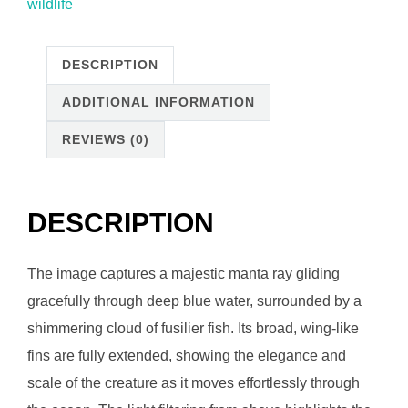
wildlife
DESCRIPTION
ADDITIONAL INFORMATION
REVIEWS (0)
DESCRIPTION
The image captures a majestic manta ray gliding
gracefully through deep blue water, surrounded by a
shimmering cloud of fusilier fish. Its broad, wing-like
fins are fully extended, showing the elegance and
scale of the creature as it moves effortlessly through