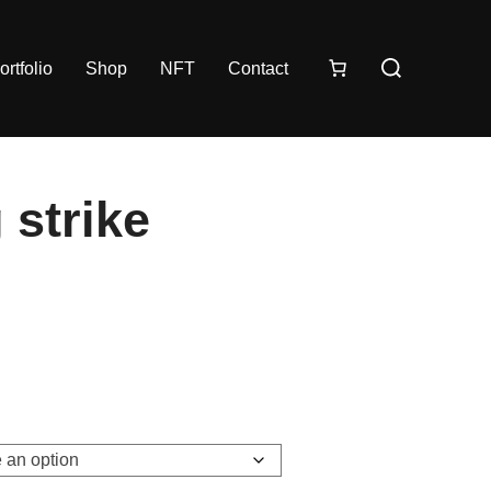
ortfolio
Shop
NFT
Contact
 strike