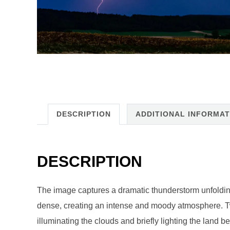
DESCRIPTION
ADDITIONAL INFORMAT
DESCRIPTION
The image captures a dramatic thunderstorm unfoldin
dense, creating an intense and moody atmosphere. Two 
illuminating the clouds and briefly lighting the land b