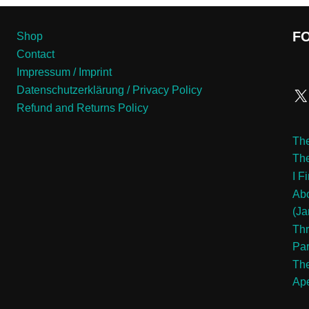
F
Shop
Contact
Impressum / Imprint
Datenschutzerklärung / Privacy Policy
Refund and Returns Policy
The
Th
I F
Abo
(Ja
Thr
Pa
The
Ape