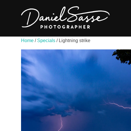
Home
/
Specials
/ Lightning strike