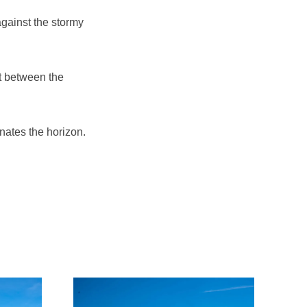
against the stormy
t between the
nates the horizon.