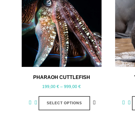
PHARAOH CUTTLEFISH
199,00
€
–
999,00
€
SELECT OPTIONS