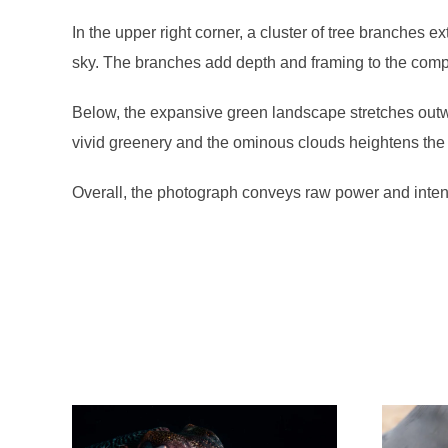
In the upper right corner, a cluster of tree branches e
sky. The branches add depth and framing to the compos
Below, the expansive green landscape stretches outwa
vivid greenery and the ominous clouds heightens the
Overall, the photograph conveys raw power and intens