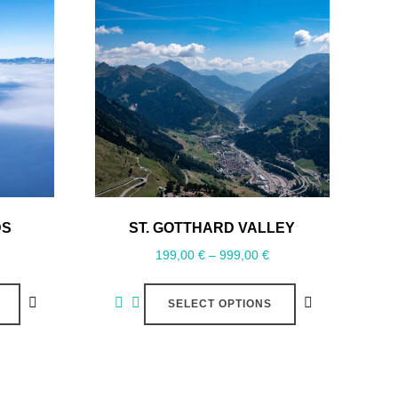
DS
ST. GOTTHARD VALLEY
199,00
€
–
999,00
€
SELECT OPTIONS