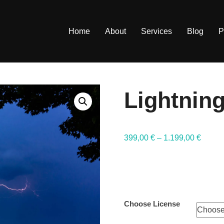
Home
About
Services
Blog
P
Lightning
399,00
€
–
1.199,00
€
Choose License