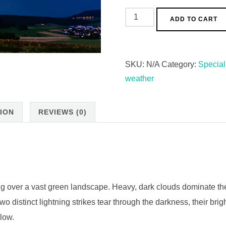
ADD TO CART
SKU:
N/A
Category:
Special
weather
ION
REVIEWS (0)
g over a vast green landscape. Heavy, dark clouds dominate th
distinct lightning strikes tear through the darkness, their brigh
elow.