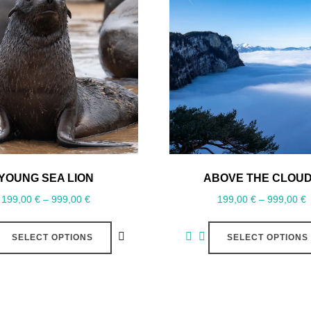
YOUNG SEA LION
ABOVE THE CLOU
199,00
€
–
999,00
€
199,00
€
–
999,00
€
SELECT OPTIONS
SELECT OPTIONS