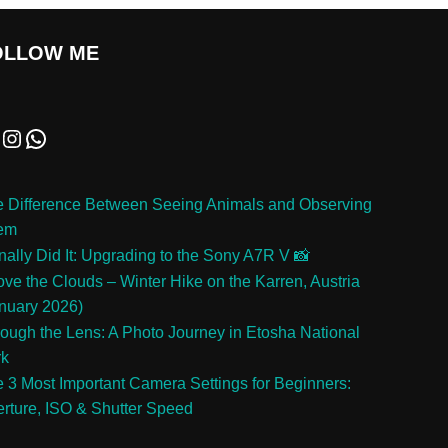
OLLOW ME
 Difference Between Seeing Animals and Observing
em
inally Did It: Upgrading to the Sony A7R V 📸
ve the Clouds – Winter Hike on the Karren, Austria
nuary 2026)
ough the Lens: A Photo Journey in Etosha National
rk
 3 Most Important Camera Settings for Beginners:
rture, ISO & Shutter Speed