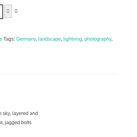
s
Tags:
Germany
,
landscape
,
lightning
,
photography
,
e sky, layered and
t, jagged bolts