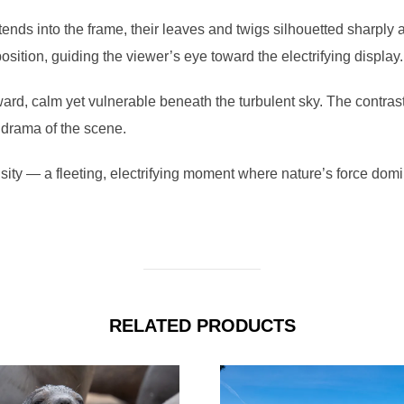
xtends into the frame, their leaves and twigs silhouetted sharply 
ition, guiding the viewer’s eye toward the electrifying display.
rd, calm yet vulnerable beneath the turbulent sky. The contras
 drama of the scene.
ity — a fleeting, electrifying moment where nature’s force domi
RELATED PRODUCTS