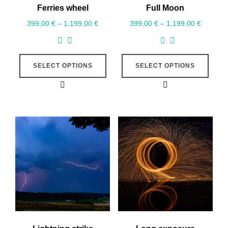
Ferries wheel
Full Moon
399,00
€
–
1.199,00
€
399,00
€
–
1.199,00
€
SELECT OPTIONS
SELECT OPTIONS