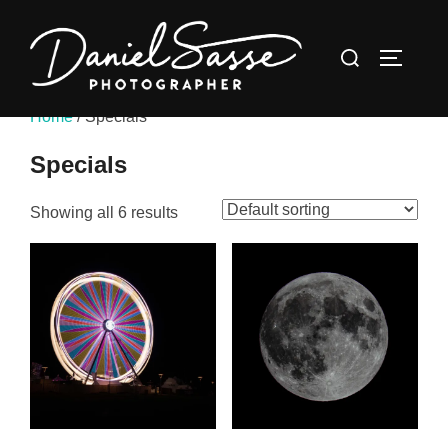
Home
/ Specials
Specials
Showing all 6 results