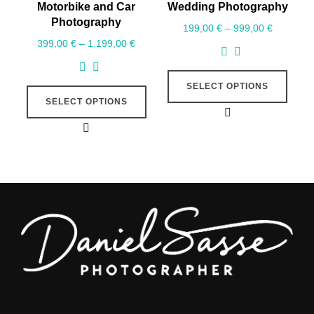
Motorbike and Car
Wedding Photography
Photography
199,00
€
–
999,00
€
399,00
€
–
1.199,00
€
SELECT OPTIONS
SELECT OPTIONS