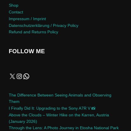
Shop
Contact
Impressum / Imprint
Datenschutzerklärung / Privacy Policy
Refund and Returns Policy
FOLLOW ME
The Difference Between Seeing Animals and Observing
Them
I Finally Did It: Upgrading to the Sony A7R V 📸
Above the Clouds – Winter Hike on the Karren, Austria
(January 2026)
Through the Lens: A Photo Journey in Etosha National Park