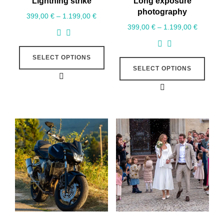
Lightning strike
Long exposure
photography
399,00
€
–
1.199,00
€
399,00
€
–
1.199,00
€
SELECT OPTIONS
SELECT OPTIONS