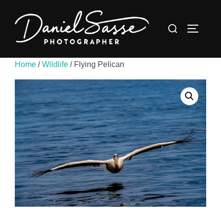
Home
/
Wildlife
/ Flying Pelican