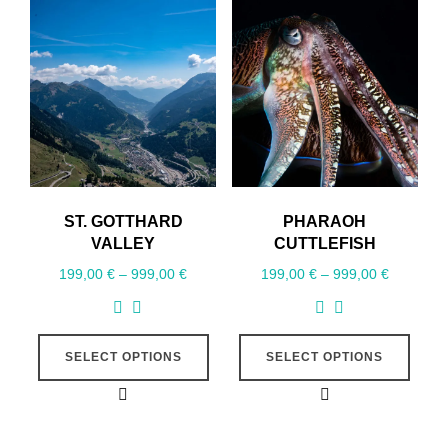
ST. GOTTHARD
PHARAOH
VALLEY
CUTTLEFISH
199,00
€
–
999,00
€
199,00
€
–
999,00
€
SELECT OPTIONS
SELECT OPTIONS