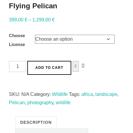
Flying Pelican
399,00
€
–
1.299,00
€
Choose
License
ADD TO CART
SKU:
N/A
Category:
Wildlife
Tags:
africa
,
landscape
,
Pelican
,
photography
,
wildlife
DESCRIPTION