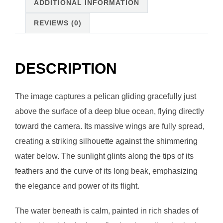
ADDITIONAL INFORMATION
REVIEWS (0)
DESCRIPTION
The image captures a pelican gliding gracefully just
above the surface of a deep blue ocean, flying directly
toward the camera. Its massive wings are fully spread,
creating a striking silhouette against the shimmering
water below. The sunlight glints along the tips of its
feathers and the curve of its long beak, emphasizing
the elegance and power of its flight.
The water beneath is calm, painted in rich shades of