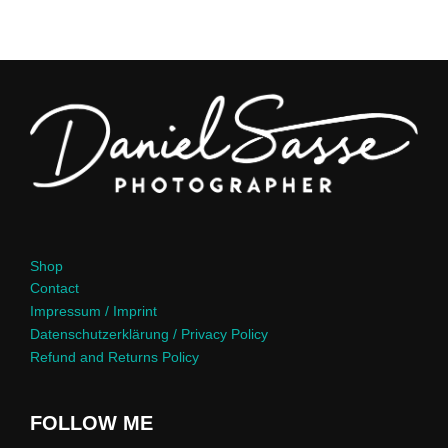
Shop
Contact
Impressum / Imprint
Datenschutzerklärung / Privacy Policy
Refund and Returns Policy
FOLLOW ME