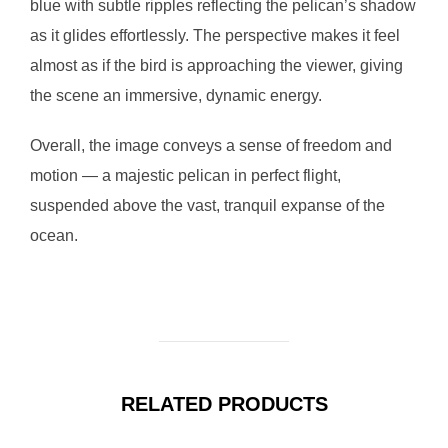
blue with subtle ripples reflecting the pelican’s shadow
as it glides effortlessly. The perspective makes it feel
almost as if the bird is approaching the viewer, giving
the scene an immersive, dynamic energy.
Overall, the image conveys a sense of freedom and
motion — a majestic pelican in perfect flight,
suspended above the vast, tranquil expanse of the
ocean.
RELATED PRODUCTS