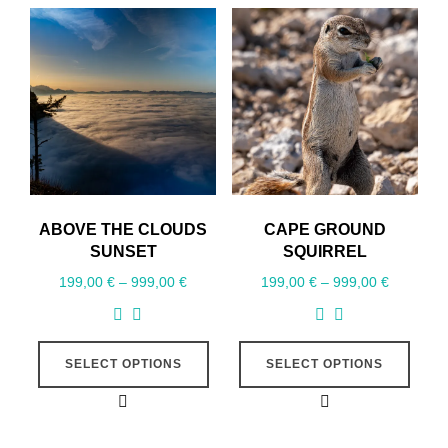
ABOVE THE CLOUDS
CAPE GROUND
SUNSET
SQUIRREL
199,00
€
–
999,00
€
199,00
€
–
999,00
€
SELECT OPTIONS
SELECT OPTIONS