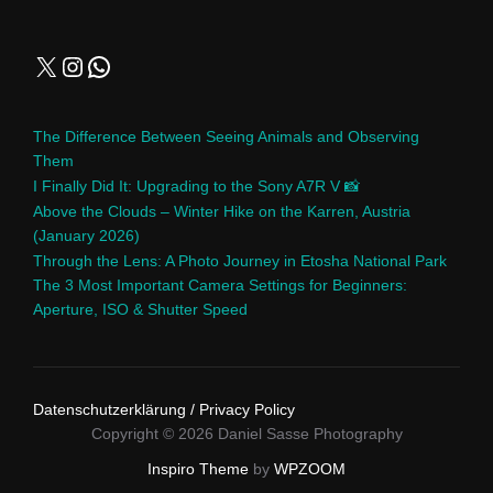
The Difference Between Seeing Animals and Observing
Them
I Finally Did It: Upgrading to the Sony A7R V 📸
Above the Clouds – Winter Hike on the Karren, Austria
(January 2026)
Through the Lens: A Photo Journey in Etosha National Park
The 3 Most Important Camera Settings for Beginners:
Aperture, ISO & Shutter Speed
Datenschutzerklärung / Privacy Policy
Copyright © 2026 Daniel Sasse Photography
Inspiro Theme
by
WPZOOM