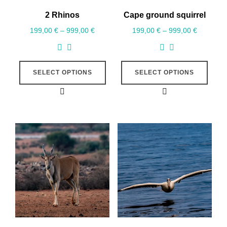
2 Rhinos
Cape ground squirrel
199,00
€
–
999,00
€
199,00
€
–
999,00
€
SELECT OPTIONS
SELECT OPTIONS