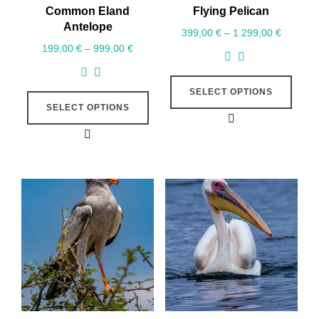
Common Eland
Flying Pelican
Antelope
399,00
€
–
1.299,00
€
199,00
€
–
999,00
€
SELECT OPTIONS
SELECT OPTIONS