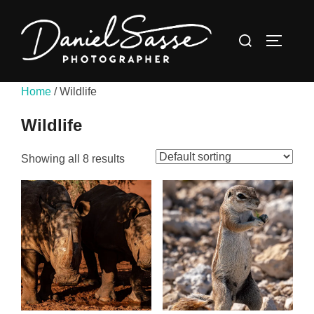
Home
/ Wildlife
Wildlife
Showing all 8 results