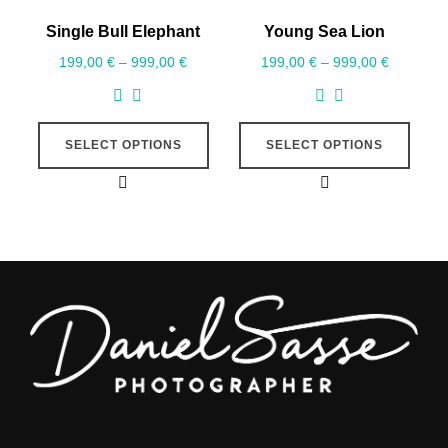
Single Bull Elephant
Young Sea Lion
199,00
€
–
999,00
€
199,00
€
–
999,00
€
SELECT OPTIONS
SELECT OPTIONS