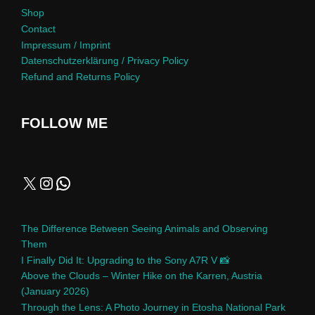
Shop
Contact
Impressum / Imprint
Datenschutzerklärung / Privacy Policy
Refund and Returns Policy
FOLLOW ME
The Difference Between Seeing Animals and Observing
Them
I Finally Did It: Upgrading to the Sony A7R V 📸
Above the Clouds – Winter Hike on the Karren, Austria
(January 2026)
Through the Lens: A Photo Journey in Etosha National Park