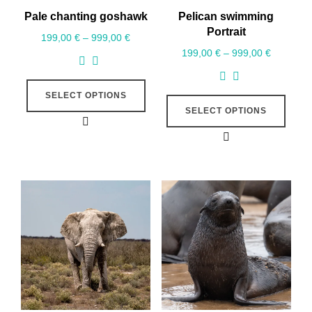
Pale chanting goshawk
Pelican swimming
Portrait
199,00
€
–
999,00
€
199,00
€
–
999,00
€
SELECT OPTIONS
SELECT OPTIONS