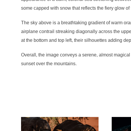
some capped with snow that reflects the fiery glow of
The sky above is a breathtaking gradient of warm oran
airplane contrail streaking diagonally across the uppe
at the bottom and top left, their silhouettes adding dep
Overall, the image conveys a serene, almost magical 
sunset over the mountains.