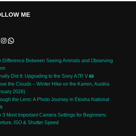
OLLOW ME
 Difference Between Seeing Animals and Observing
em
inally Did It: Upgrading to the Sony A7R V 📸
ve the Clouds – Winter Hike on the Karren, Austria
nuary 2026)
ough the Lens: A Photo Journey in Etosha National
rk
 3 Most Important Camera Settings for Beginners:
rture, ISO & Shutter Speed