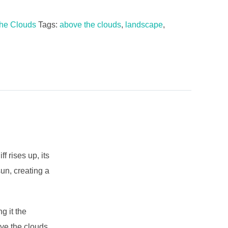
he Clouds
Tags:
above the clouds
,
landscape
,
 rises up, its
sun, creating a
g it the
ve the clouds,