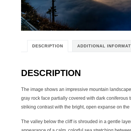
DESCRIPTION
ADDITIONAL INFORMAT
DESCRIPTION
The image shows an impressive mountain landscape bath
gray rock face partially covered with dark coniferous t
striking contrast with the bright, open expanse on the 
The valley below the cliff is shrouded in a gentle laye
appearance of a calm, colorful sea stretching betwee