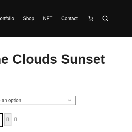
ortfolio
Shop
NFT
Contact
e Clouds Sunset