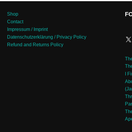
F
Shop
Contact
Impressum / Imprint
Datenschutzerklärung / Privacy Policy
Refund and Returns Policy
The
Th
I F
Abo
(Ja
Thr
Pa
The
Ape