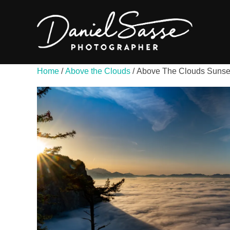
Home
/
Above the Clouds
/ Above The Clouds Sunse