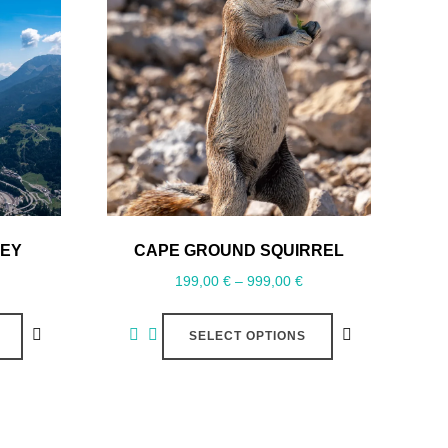
LEY
CAPE GROUND SQUIRREL
199,00
€
–
999,00
€
SELECT OPTIONS