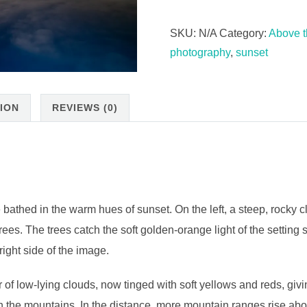
SKU:
N/A
Category:
Above t
photography
,
sunset
ION
REVIEWS (0)
ed in the warm hues of sunset. On the left, a steep, rocky cliff
rees. The trees catch the soft golden-orange light of the setting 
right side of the image.
r of low-lying clouds, now tinged with soft yellows and reds, givin
n the mountains. In the distance, more mountain ranges rise abo