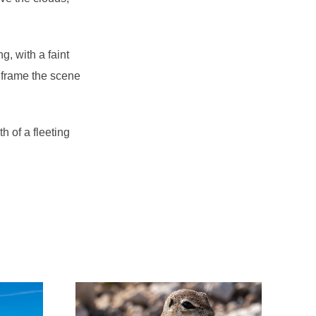
g, with a faint
s frame the scene
 of a fleeting