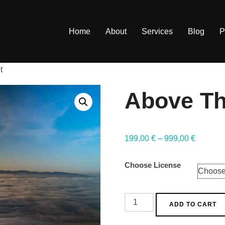
Home
About
Services
Blog
P
t
Above Th
199,00
€
–
999,00
€
Choose License
ADD TO CART