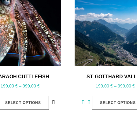
ARAOH CUTTLEFISH
ST. GOTTHARD VAL
199,00
€
–
999,00
€
199,00
€
–
999,00
€
SELECT OPTIONS
SELECT OPTIONS