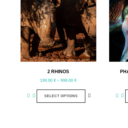
2 RHINOS
PH
199,00
€
–
999,00
€
SELECT OPTIONS