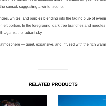
 the sunset, suggesting a winter scene.
ges, whites, and purples blending into the fading blue of evenin
r left portion. In the foreground, dark tree branches and needle
th against the radiant sky.
atmosphere — quiet, expansive, and infused with the rich warmth
RELATED PRODUCTS