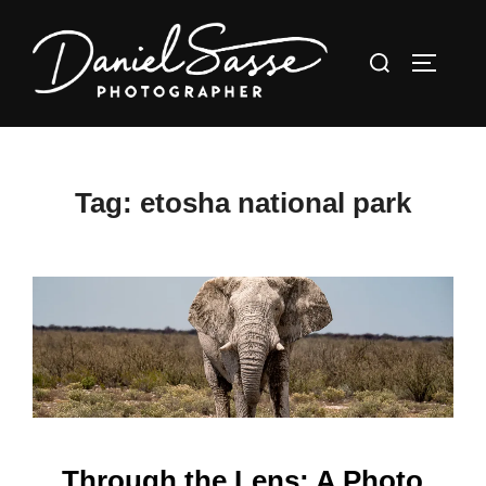
Tag:
etosha national park
Through the Lens: A Photo