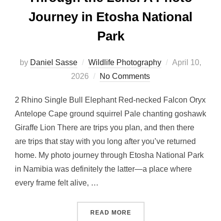
Journey in Etosha National
Park
by
Daniel Sasse
Wildlife Photography
April 10,
2026
No Comments
2 Rhino Single Bull Elephant Red-necked Falcon Oryx
Antelope Cape ground squirrel Pale chanting goshawk
Giraffe Lion There are trips you plan, and then there
are trips that stay with you long after you’ve returned
home. My photo journey through Etosha National Park
in Namibia was definitely the latter—a place where
every frame felt alive, …
READ MORE