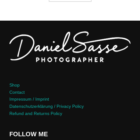
Shop
Contact
Impressum / Imprint
Datenschutzerklärung / Privacy Policy
Refund and Returns Policy
FOLLOW ME