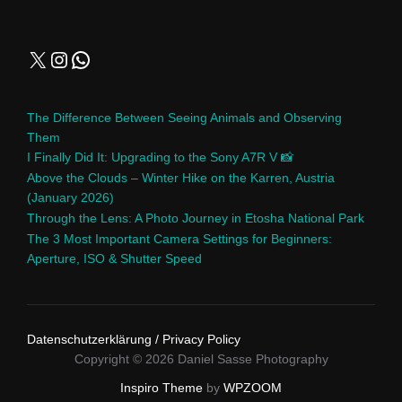
The Difference Between Seeing Animals and Observing
Them
I Finally Did It: Upgrading to the Sony A7R V 📸
Above the Clouds – Winter Hike on the Karren, Austria
(January 2026)
Through the Lens: A Photo Journey in Etosha National Park
The 3 Most Important Camera Settings for Beginners:
Aperture, ISO & Shutter Speed
Datenschutzerklärung / Privacy Policy
Copyright © 2026 Daniel Sasse Photography
Inspiro Theme
by
WPZOOM