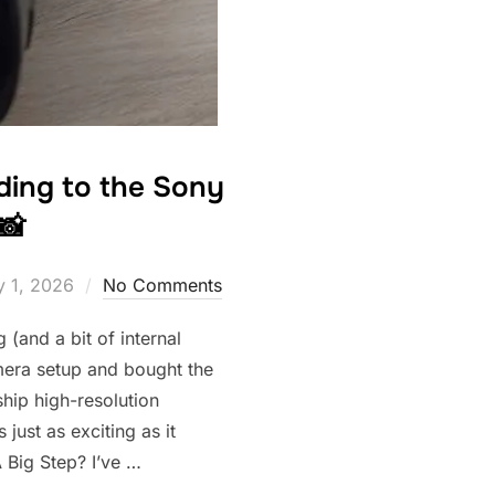
rading to the Sony
📸
 1, 2026
No Comments
g (and a bit of internal
mera setup and bought the
hip high-resolution
 just as exciting as it
 Big Step? I’ve …