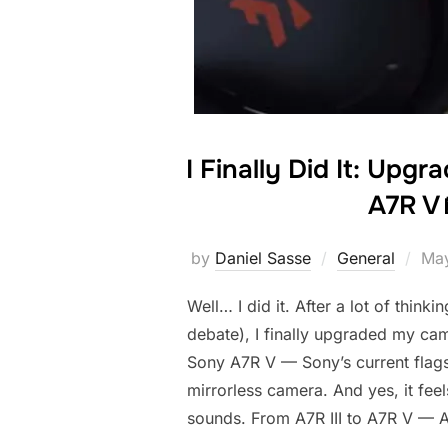
I Finally Did It: Upg
A7R V 
by
Daniel Sasse
General
May
Well… I did it. After a lot of thinkin
debate), I finally upgraded my ca
Sony A7R V — Sony’s current flags
mirrorless camera. And yes, it feels
sounds. From A7R III to A7R V — A