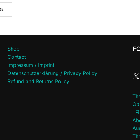
RE
F
Shop
Contact
Impressum / Imprint
Datenschutzerklärung / Privacy Policy
Refund and Returns Policy
Th
Ob
I F
Abo
Aus
Thr