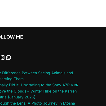
OLLOW ME
e Difference Between Seeing Animals and
serving Them
inally Did It: Upgrading to the Sony A7R V 📸
ve the Clouds – Winter Hike on the Karren,
tria (January 2026)
ough the Lens: A Photo Journey in Etosha