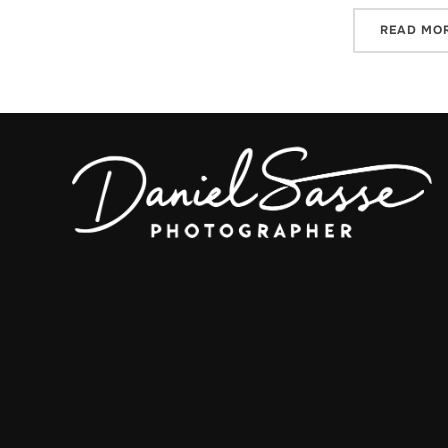
READ MO