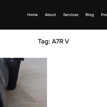
Home
About
Services
Blog
Por
Tag:
A7R V