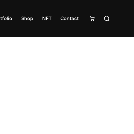
tfolio
Shop
NFT
Contact