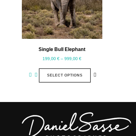
Single Bull Elephant
199,00
€
–
999,00
€
SELECT OPTIONS