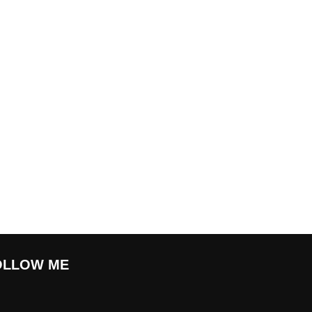
OLLOW ME