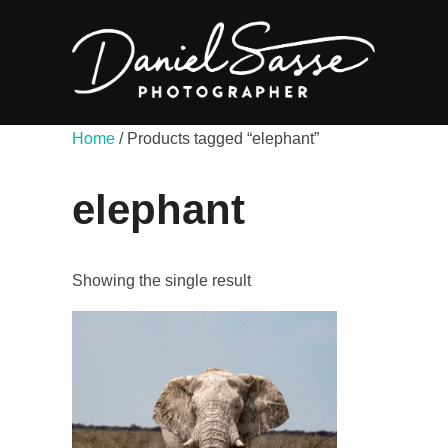
Home
/ Products tagged “elephant”
elephant
Showing the single result