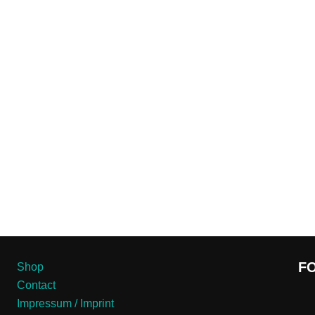
F
Shop
Contact
Impressum / Imprint