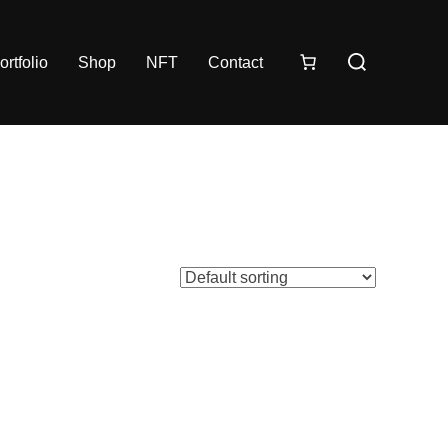
ortfolio
Shop
NFT
Contact