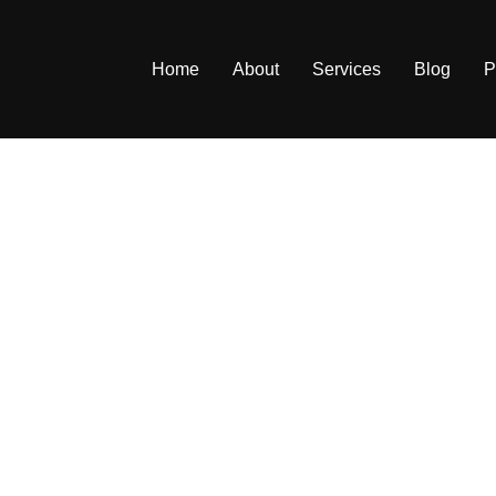
Home
About
Services
Blog
P